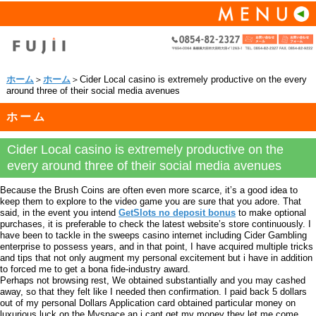
ホーム
＞
ホーム
＞Cider Local casino is extremely productive on the every
around three of their social media avenues
ホーム
Cider Local casino is extremely productive on the
every around three of their social media avenues
Because the Brush Coins are often even more scarce, it’s a good idea to
keep them to explore to the video game you are sure that you adore. That
said, in the event you intend
GetSlots no deposit bonus
to make optional
purchases, it is preferable to check the latest website’s store continuously. I
have been to tackle in the sweeps casino internet including Cider Gambling
enterprise to possess years, and in that point, I have acquired multiple tricks
and tips that not only augment my personal excitement but i have in addition
to forced me to get a bona fide-industry award.
Perhaps not browsing rest, We obtained substantially and you may cashed
away, so that they felt like I needed then confirmation. I paid back 5 dollars
out of my personal Dollars Application card obtained particular money on
luxurious luck on the Myspace an i cant get my money they let me come