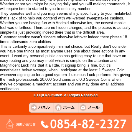
Whether or not you might be playing daily and you will making commands, it
will require time to started to you to definitely number
They operates well and you may seems shiny, specifically to your mobile-but
that’s lack of to help you contend with well-versed sweepstakes casinos.
Whether you are having fun with Android otherwise ios, the newest mobile
feel was effortless. There are no hidden charges, and the process is actually
simple-it’s just providing indeed there that is the difficult area.
Customer service wasn’t sincere otherwise leftover indeed there phrase 18
times afterwards zero abilities
This is certainly a comparatively minimal choice, but Really don’t consider
you have one things as most anyone uses one about three actions in any
event. I want my personal public casinos getting easy to use that have an
easy routing and you may motif which is simple on the attention and
Magnificent Luck hits that it a little. It signup bring is fine, but it’s
nonetheless below average, when i anticipate at the least 1 Sweeps Coin
whenever signing up for a good system. Luxurious Luck performs this giving
the fresh professionals 20,000 Gold coins and 0.3 Sweeps Coins when
they’ve composed a merchant account and you may done email address
verification.
© Fujii Koumuten. All Rights Reserved.
パネル
ホーム
メール