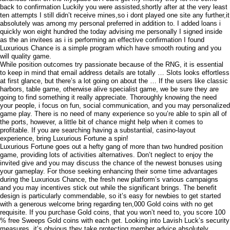
back to confirmation Luckily you were assisted,shortly after at the very least
ten attempts I still didn’t receive mines,so i dont played one site any further,it
absolutely was among my personal preferred in addition to. I added loans i
quickly won eight hundred the today advising me personally I signed inside
as the an invitees as i is performing an effective confirmation I found
Luxurious Chance is a simple program which have smooth routing and you
will quality game.
While position outcomes try passionate because of the RNG, it is essential
to keep in mind that email address details are totally … Slots looks effortless
at first glance, but there’s a lot going on about the … If the users like classic
harbors, table game, otherwise alive specialist game, we be sure they are
going to find something it really appreciate. Thoroughly knowing the need
your people, i focus on fun, social communication, and you may personalized
game play. There is no need of many experience so you’re able to spin all of
the ports, however, a little bit of chance might help when it comes to
profitable. If you are searching having a substantial, casino-layout
experience, bring Luxurious Fortune a spin!
Luxurious Fortune goes out a hefty gang of more than two hundred position
game, providing lots of activities alternatives. Don’t neglect to enjoy the
invited give and you may discuss the chance of the newest bonuses using
your gameplay. For those seeking enhancing their some time advantages
during the Luxurious Chance, the fresh new platform’s various campaigns
and you may incentives stick out while the significant brings. The benefit
design is particularly commendable, so it’s easy for newbies to get started
with a generous welcome bring regarding ten,000 Gold coins with no get
requisite. If you purchase Gold coins, that you won’t need to, you score 100
% free Sweeps Gold coins with each get. Looking into Lavish Luck’s security
measures, it’s obvious they take protecting member advice absolutely.