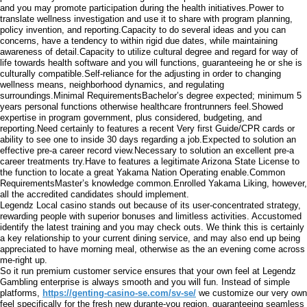
and you may promote participation during the health initiatives.Power to
translate wellness investigation and use it to share with program planning,
policy invention, and reporting.Capacity to do several ideas and you can
concerns, have a tendency to within rigid due dates, while maintaining
awareness of detail.Capacity to utilize cultural degree and regard for way of
life towards health software and you will functions, guaranteeing he or she is
culturally compatible.Self-reliance for the adjusting in order to changing
wellness means, neighborhood dynamics, and regulating
surroundings.Minimal RequirementsBachelor’s degree expected; minimum 5
years personal functions otherwise healthcare frontrunners feel.Showed
expertise in program government, plus considered, budgeting, and
reporting.Need certainly to features a recent Very first Guide/CPR cards or
ability to see one to inside 30 days regarding a job.Expected to solution an
effective pre-a career record view.Necessary to solution an excellent pre-a
career treatments try.Have to features a legitimate Arizona State License to
the function to locate a great Yakama Nation Operating enable.Common
RequirementsMaster’s knowledge common.Enrolled Yakama Liking, however,
all the accredited candidates should implement.
Legendz Local casino stands out because of its user-concentrated strategy,
rewarding people with superior bonuses and limitless activities. Accustomed
identify the latest training and you may check outs. We think this is certainly
a key relationship to your current dining service, and may also end up being
appreciated to have morning meal, otherwise as the an evening come across
me-right up.
So it run premium customer service ensures that your own feel at Legendz
Gambling enterprise is always smooth and you will fun. Instead of simple
platforms,
https://genting-casino-se.com/sv-se/
we customize our very own
feel specifically for the fresh new durante-you region, guaranteeing seamless