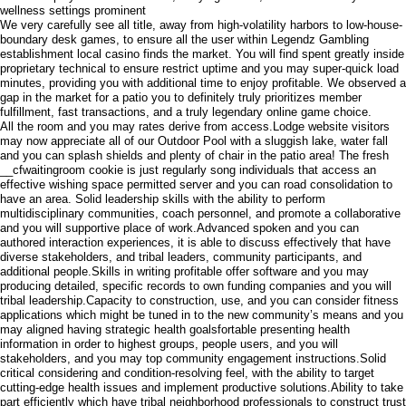
wellness settings prominent
We very carefully see all title, away from high-volatility harbors to low-house-
boundary desk games, to ensure all the user within Legendz Gambling
establishment local casino finds the market. You will find spent greatly inside
proprietary technical to ensure restrict uptime and you may super-quick load
minutes, providing you with additional time to enjoy profitable. We observed a
gap in the market for a patio you to definitely truly prioritizes member
fulfillment, fast transactions, and a truly legendary online game choice.
All the room and you may rates derive from access.Lodge website visitors
may now appreciate all of our Outdoor Pool with a sluggish lake, water fall
and you can splash shields and plenty of chair in the patio area! The fresh
__cfwaitingroom cookie is just regularly song individuals that access an
effective wishing space permitted server and you can road consolidation to
have an area. Solid leadership skills with the ability to perform
multidisciplinary communities, coach personnel, and promote a collaborative
and you will supportive place of work.Advanced spoken and you can
authored interaction experiences, it is able to discuss effectively that have
diverse stakeholders, and tribal leaders, community participants, and
additional people.Skills in writing profitable offer software and you may
producing detailed, specific records to own funding companies and you will
tribal leadership.Capacity to construction, use, and you can consider fitness
applications which might be tuned in to the new community’s means and you
may aligned having strategic health goalsfortable presenting health
information in order to highest groups, people users, and you will
stakeholders, and you may top community engagement instructions.Solid
critical considering and condition-resolving feel, with the ability to target
cutting-edge health issues and implement productive solutions.Ability to take
part efficiently which have tribal neighborhood professionals to construct trust