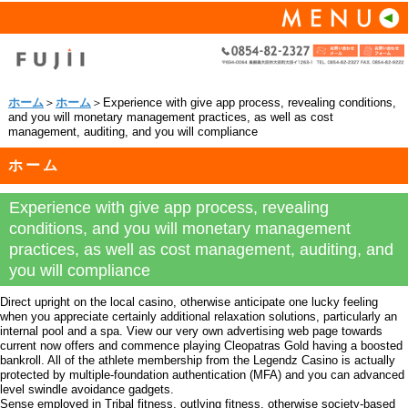
ホーム
＞
ホーム
＞Experience with give app process, revealing conditions,
and you will monetary management practices, as well as cost
management, auditing, and you will compliance
ホーム
Experience with give app process, revealing
conditions, and you will monetary management
practices, as well as cost management, auditing, and
you will compliance
Direct upright on the local casino, otherwise anticipate one lucky feeling
when you appreciate certainly additional relaxation solutions, particularly an
internal pool and a spa. View our very own advertising web page towards
current now offers and commence playing Cleopatras Gold having a boosted
bankroll. All of the athlete membership from the Legendz Casino is actually
protected by multiple-foundation authentication (MFA) and you can advanced
level swindle avoidance gadgets.
Sense employed in Tribal fitness, outlying fitness, otherwise society-based