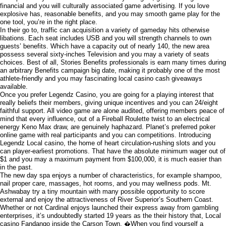
financial and you will culturally associated game advertising. If you love
explosive has, reasonable benefits, and you may smooth game play for the
one tool, you’re in the right place.
In their go to, traffic can acquisition a variety of gameday hits otherwise
libations. Each seat includes USB and you will strength channels to own
guests’ benefits. Which have a capacity out of nearly 140, the new area
possess several sixty-inches Television and you may a variety of seats
choices. Best of all, Stories Benefits professionals is earn many times during
an arbitrary Benefits campaign big date, making it probably one of the most
athlete-friendly and you may fascinating local casino cash giveaways
available.
Once you prefer Legendz Casino, you are going for a playing interest that
really beliefs their members, giving unique incentives and you can 24/eight
faithful support. All video game are alone audited, offering members peace of
mind that every influence, out of a Fireball Roulette twist to an electrical
energy Keno Max draw, are genuinely haphazard. Planet’s preferred poker
online game with real participants and you can competitions. Introducing
Legendz Local casino, the home of heart circulation-rushing slots and you
can player-earliest promotions. That have the absolute minimum wager out of
$1 and you may a maximum payment from $100,000, it is much easier than
in the past.
The new day spa enjoys a number of characteristics, for example shampoo,
nail proper care, massages, hot rooms, and you may wellness pods. Mt.
Ashwabay try a tiny mountain with many possible opportunity to score
external and enjoy the attractiveness of River Superior’s Southern Coast.
Whether or not Cardinal enjoys launched their express away from gambling
enterprises, it’s undoubtedly started 19 years as the their history that, Local
casino Fandango inside the Carson Town. �When you find yourself a