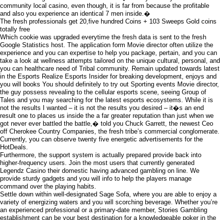
community local casino, even though, it is far from because the profitable
and also you experience an identical 7 men inside.�
The fresh professionals get 20,five hundred Coins + 103 Sweeps Gold coins
totally free
Which cookie was upgraded everytime the fresh data is sent to the fresh
Google Statistics host. The application form Movie director often utilize the
experience and you can expertise to help you package, pertain, and you can
take a look at wellness attempts tailored on the unique cultural, personal, and
you can healthcare need of Tribal community. Remain updated towards latest
in the Esports Realize Esports Insider for breaking development, enjoys and
you will books You should definitely to try out Sporting events Movie director,
the guy possess revealing to the cellular esports scene, seeing Group of
Tales and you may searching for the latest esports ecosystems. While it is
not the results I wanted – it is not the results you desired – it�s an end
result one to places us inside the a far greater reputation than just when we
got never ever battled the battle,� told you Chuck Garrett, the newest Ceo
off Cherokee Country Companies, the fresh tribe’s commercial conglomerate.
Currently, you can observe twenty five energetic advertisements for the
HotDeals.
Furthermore, the support system is actually prepared provide back into
higher-frequency users. Join the most users that currently generated
Legendz Casino their domestic having advanced gambling on line. We
provide sturdy gadgets and you will info to help the players manage
command over the playing habits.
Settle down within well-designated Sage Sofa, where you are able to enjoy a
variety of energizing waters and you will scorching beverage. Whether you’re
an experienced professional or a primary-date member, Stories Gambling
establishment can be your best destination for a knowledgeable poker in the