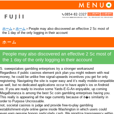
ホーム
＞
ホーム
＞People may also discovered an effective 2 Sc most of
the 1 day of the only logging in their account
ホーム
People may also discovered an effective 2 Sc most of
the 1 day of the only logging in their account
S. sweepstakes gambling enterprises try a stronger workaround
Regardless if public casinos element pick plan you might redeem with real
money, he could be unlike free signal-upwards incentives you get for only
registering. Navigating the site is super easy and it’s really mobile-compatible
as well, but no dedicated applications occur to have apple’s ios or Android
os. If you are ready to involve some Yards-E-G-An enjoyable, up coming
MegaBonanza is among the best Sc coin gambling enterprises having you.
This really is appearing all the rage currently because of it�s similarity in
order to Purpose Uncrossable.
not, societal casinos is judge and provide free-to-play gambling
establishment-style online game inside Washington in which users could
even earn genuine honors particularly cash. We prioritize transparency within