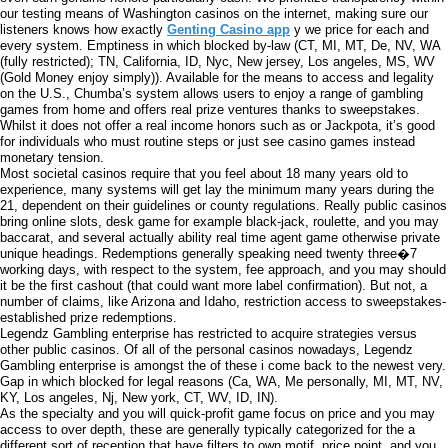
our testing means of Washington casinos on the internet, making sure our
listeners knows how exactly
Genting Casino app
y we price for each and
every system. Emptiness in which blocked by-law (CT, MI, MT, De, NV, WA
(fully restricted); TN, California, ID, Nyc, New jersey, Los angeles, MS, WV
(Gold Money enjoy simply)). Available for the means to access and legality
on the U.S., Chumba’s system allows users to enjoy a range of gambling
games from home and offers real prize ventures thanks to sweepstakes.
Whilst it does not offer a real income honors such as or Jackpota, it’s good
for individuals who must routine steps or just see casino games instead
monetary tension.
Most societal casinos require that you feel about 18 many years old to
experience, many systems will get lay the minimum many years during the
21, dependent on their guidelines or county regulations. Really public casinos
bring online slots, desk game for example black-jack, roulette, and you may
baccarat, and several actually ability real time agent game otherwise private
unique headings. Redemptions generally speaking need twenty three�7
working days, with respect to the system, fee approach, and you may should
it be the first cashout (that could want more label confirmation). But not, a
number of claims, like Arizona and Idaho, restriction access to sweepstakes-
established prize redemptions.
Legendz Gambling enterprise has restricted to acquire strategies versus
other public casinos. Of all of the personal casinos nowadays, Legendz
Gambling enterprise is amongst the of these i come back to the newest very.
Gap in which blocked for legal reasons (Ca, WA, Me personally, MI, MT, NV,
KY, Los angeles, Nj, New york, CT, WV, ID, IN).
As the specialty and you will quick-profit game focus on price and you may
access to over depth, these are generally typically categorized for the a
different sort of reception that have filters to own motif, price point, and you