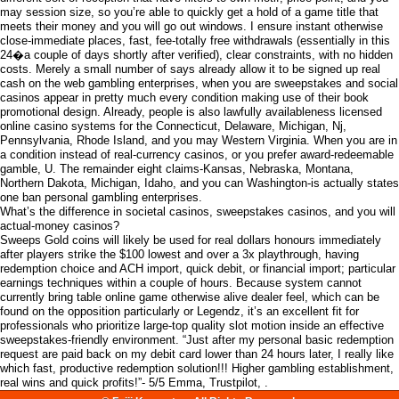
may session size, so you’re able to quickly get a hold of a game title that
meets their money and you will go out windows. I ensure instant otherwise
close-immediate places, fast, fee-totally free withdrawals (essentially in this
24�a couple of days shortly after verified), clear constraints, with no hidden
costs. Merely a small number of says already allow it to be signed up real
cash on the web gambling enterprises, when you are sweepstakes and social
casinos appear in pretty much every condition making use of their book
promotional design. Already, people is also lawfully availableness licensed
online casino systems for the Connecticut, Delaware, Michigan, Nj,
Pennsylvania, Rhode Island, and you may Western Virginia. When you are in
a condition instead of real-currency casinos, or you prefer award-redeemable
gamble, U. The remainder eight claims-Kansas, Nebraska, Montana,
Northern Dakota, Michigan, Idaho, and you can Washington-is actually states
one ban personal gambling enterprises.
What’s the difference in societal casinos, sweepstakes casinos, and you will
actual-money casinos?
Sweeps Gold coins will likely be used for real dollars honours immediately
after players strike the $100 lowest and over a 3x playthrough, having
redemption choice and ACH import, quick debit, or financial import; particular
earnings techniques within a couple of hours. Because system cannot
currently bring table online game otherwise alive dealer feel, which can be
found on the opposition particularly or Legendz, it’s an excellent fit for
professionals who prioritize large-top quality slot motion inside an effective
sweepstakes-friendly environment. “Just after my personal basic redemption
request are paid back on my debit card lower than 24 hours later, I really like
which fast, productive redemption solution!!! Higher gambling establishment,
real wins and quick profits!”- 5/5 Emma, Trustpilot, .