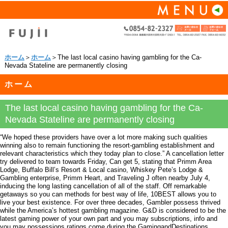
ホーム
＞
ホーム
＞The last local casino having gambling for the Ca-
Nevada Stateline are permanently closing
ホーム
The last local casino having gambling for the Ca-
Nevada Stateline are permanently closing
“We hoped these providers have over a lot more making such qualities
winning also to remain functioning the resort-gambling establishment and
relevant characteristics which they today plan to close.” A cancellation letter
try delivered to team towards Friday, Can get 5, stating that Primm Area
Lodge, Buffalo Bill’s Resort & Local casino, Whiskey Pete’s Lodge &
Gambling enterprise, Primm Heart, and Traveling J often nearby July 4,
inducing the long lasting cancellation of all of the staff. Off remarkable
getaways so you can methods for best way of life, 10BEST allows you to
live your best existence. For over three decades, Gambler possess thrived
while the America’s hottest gambling magazine. G&D is considered to be the
latest gaming power of your own part and you may subscriptions, info and
you may possessions ratings come during the GamingandDestinations.