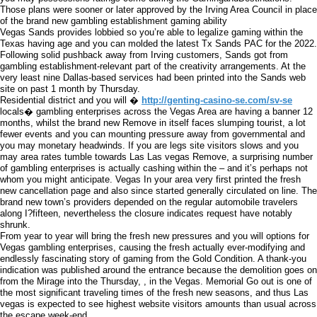
Those plans were sooner or later approved by the Irving Area Council in place
of the brand new gambling establishment gaming ability
Vegas Sands provides lobbied so you’re able to legalize gaming within the
Texas having age and you can molded the latest Tx Sands PAC for the 2022.
Following solid pushback away from Irving customers, Sands got from
gambling establishment-relevant part of the creativity arrangements. At the
very least nine Dallas-based services had been printed into the Sands web
site on past 1 month by Thursday.
Residential district and you will �
http://genting-casino-se.com/sv-se
locals� gambling enterprises across the Vegas Area are having a banner 12
months, whilst the brand new Remove in itself faces slumping tourist, a lot
fewer events and you can mounting pressure away from governmental and
you may monetary headwinds. If you are legs site visitors slows and you
may area rates tumble towards Las Las vegas Remove, a surprising number
of gambling enterprises is actually cashing within the – and it’s perhaps not
whom you might anticipate. Vegas In your area very first printed the fresh
new cancellation page and also since started generally circulated on line. The
brand new town’s providers depended on the regular automobile travelers
along I?fifteen, nevertheless the closure indicates request have notably
shrunk.
From year to year will bring the fresh new pressures and you will options for
Vegas gambling enterprises, causing the fresh actually ever-modifying and
endlessly fascinating story of gaming from the Gold Condition. A thank-you
indication was published around the entrance because the demolition goes on
from the Mirage into the Thursday, , in the Vegas. Memorial Go out is one of
the most significant traveling times of the fresh new seasons, and thus Las
vegas is expected to see highest website visitors amounts than usual across
the escape week-end.