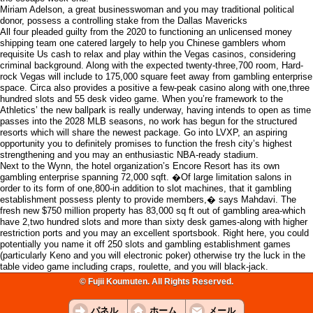
Miriam Adelson, a great businesswoman and you may traditional political
donor, possess a controlling stake from the Dallas Mavericks
All four pleaded guilty from the 2020 to functioning an unlicensed money
shipping team one catered largely to help you Chinese gamblers whom
requisite Us cash to relax and play within the Vegas casinos, considering
criminal background. Along with the expected twenty-three,700 room, Hard-
rock Vegas will include to 175,000 square feet away from gambling enterprise
space. Circa also provides a positive a few-peak casino along with one,three
hundred slots and 55 desk video game. When you’re framework to the
Athletics’ the new ballpark is really underway, having intends to open as time
passes into the 2028 MLB seasons, no work has begun for the structured
resorts which will share the newest package. Go into LVXP, an aspiring
opportunity you to definitely promises to function the fresh city’s highest
strengthening and you may an enthusiastic NBA-ready stadium.
Next to the Wynn, the hotel organization’s Encore Resort has its own
gambling enterprise spanning 72,000 sqft. �Of large limitation salons in
order to its form of one,800-in addition to slot machines, that it gambling
establishment possess plenty to provide members,� says Mahdavi. The
fresh new $750 million property has 83,000 sq ft out of gambling area-which
have 2,two hundred slots and more than sixty desk games-along with higher
restriction ports and you may an excellent sportsbook. Right here, you could
potentially you name it off 250 slots and gambling establishment games
(particularly Keno and you will electronic poker) otherwise try the luck in the
table video game including craps, roulette, and you will black-jack.
© Fujii Koumuten. All Rights Reserved.
パネル
ホーム
メール