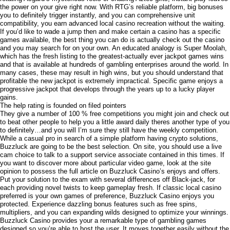
the power on your give right now. With RTG’s reliable platform, big bonuses
you to definitely trigger instantly, and you can comprehensive unit
compatibility, you earn advanced local casino recreation without the waiting.
If you’d like to wade a jump then and make certain a casino has a specific
games available, the best thing you can do is actually check out the casino
and you may search for on your own. An educated analogy is Super Moolah,
which has the fresh listing to the greatest-actually ever jackpot games wins
and that is available at hundreds of gambling enterprises around the world. In
many cases, these may result in high wins, but you should understand that
profitable the new jackpot is extremely impractical. Specific game enjoys a
progressive jackpot that develops through the years up to a lucky player
gains.
The help rating is founded on filed pointers
They give a number of 100 % free competitions you might join and check out
to beat other people to help you a little award daily theres another type of you
to definitely…and you will I’m sure they still have the weekly competition.
While a casual pro in search of a simple platform having crypto solutions,
Buzzluck are going to be the best selection. On site, you should use a live
cam choice to talk to a support service associate contained in this times. If
you want to discover more about particular video game, look at the site
opinion to possess the full article on Buzzluck Casino’s enjoys and offers.
Put your solution to the exam with several differences off Black-jack, for
each providing novel twists to keep gameplay fresh. If classic local casino
preferred is your own games of preference, Buzzluck Casino enjoys you
protected. Experience dazzling bonus features such as free spins,
multipliers, and you can expanding wilds designed to optimize your winnings.
Buzzluck Casino provides your a remarkable type of gambling games
designed so you’re able to host the user. It moves together easily without the