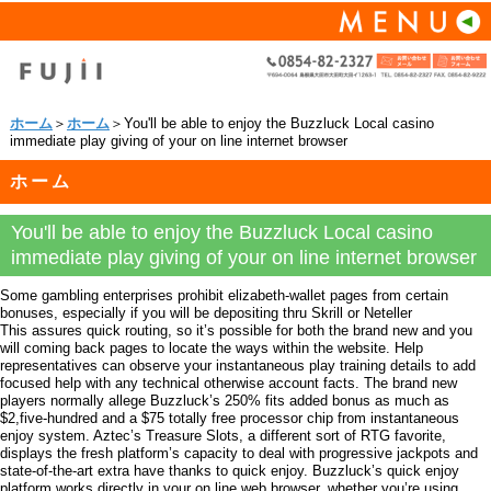
ホーム
＞
ホーム
＞You'll be able to enjoy the Buzzluck Local casino
immediate play giving of your on line internet browser
ホーム
You'll be able to enjoy the Buzzluck Local casino
immediate play giving of your on line internet browser
Some gambling enterprises prohibit elizabeth-wallet pages from certain
bonuses, especially if you will be depositing thru Skrill or Neteller
This assures quick routing, so it’s possible for both the brand new and you
will coming back pages to locate the ways within the website. Help
representatives can observe your instantaneous play training details to add
focused help with any technical otherwise account facts. The brand new
players normally allege Buzzluck’s 250% fits added bonus as much as
$2,five-hundred and a $75 totally free processor chip from instantaneous
enjoy system. Aztec’s Treasure Slots, a different sort of RTG favorite,
displays the fresh platform’s capacity to deal with progressive jackpots and
state-of-the-art extra have thanks to quick enjoy. Buzzluck’s quick enjoy
platform works directly in your on line web browser, whether you’re using