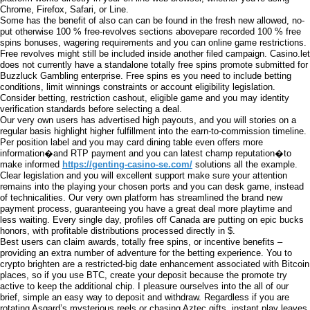
Chrome, Firefox, Safari, or Line.
Some has the benefit of also can can be found in the fresh new allowed, no-
put otherwise 100 % free-revolves sections abovepare recorded 100 % free
spins bonuses, wagering requirements and you can online game restrictions.
Free revolves might still be included inside another filed campaign. Casino.let
does not currently have a standalone totally free spins promote submitted for
Buzzluck Gambling enterprise. Free spins es you need to include betting
conditions, limit winnings constraints or account eligibility legislation.
Consider betting, restriction cashout, eligible game and you may identity
verification standards before selecting a deal.
Our very own users has advertised high payouts, and you will stories on a
regular basis highlight higher fulfillment into the earn-to-commission timeline.
Per position label and you may card dining table even offers more
information�and RTP payment and you can latest champ reputation�to
make informed
https://genting-casino-se.com/
solutions all the example.
Clear legislation and you will excellent support make sure your attention
remains into the playing your chosen ports and you can desk game, instead
of technicalities. Our very own platform has streamlined the brand new
payment process, guaranteeing you have a great deal more playtime and
less waiting. Every single day, profiles off Canada are putting on epic bucks
honors, with profitable distributions processed directly in $.
Best users can claim awards, totally free spins, or incentive benefits –
providing an extra number of adventure for the betting experience. You to
crypto brighten are a restricted-big date enhancement associated with Bitcoin
places, so if you use BTC, create your deposit because the promote try
active to keep the additional chip. I pleasure ourselves into the all of our
brief, simple an easy way to deposit and withdraw. Regardless if you are
rotating Asgard’s mysterious reels or chasing Aztec gifts, instant play leaves