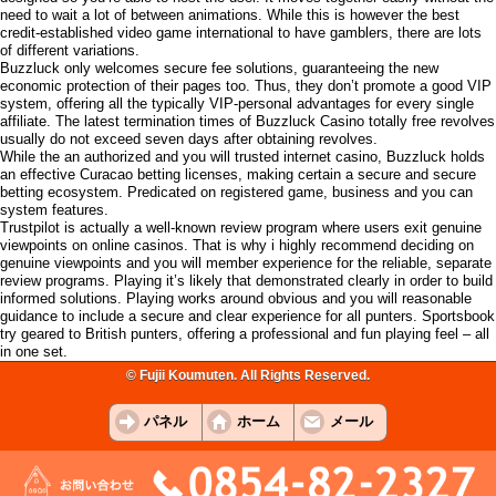
need to wait a lot of between animations. While this is however the best
credit-established video game international to have gamblers, there are lots
of different variations.
Buzzluck only welcomes secure fee solutions, guaranteeing the new
economic protection of their pages too. Thus, they don’t promote a good VIP
system, offering all the typically VIP-personal advantages for every single
affiliate. The latest termination times of Buzzluck Casino totally free revolves
usually do not exceed seven days after obtaining revolves.
While the an authorized and you will trusted internet casino, Buzzluck holds
an effective Curacao betting licenses, making certain a secure and secure
betting ecosystem. Predicated on registered game, business and you can
system features.
Trustpilot is actually a well-known review program where users exit genuine
viewpoints on online casinos. That is why i highly recommend deciding on
genuine viewpoints and you will member experience for the reliable, separate
review programs. Playing it’s likely that demonstrated clearly in order to build
informed solutions. Playing works around obvious and you will reasonable
guidance to include a secure and clear experience for all punters. Sportsbook
try geared to British punters, offering a professional and fun playing feel – all
in one set.
© Fujii Koumuten. All Rights Reserved.
パネル
ホーム
メール